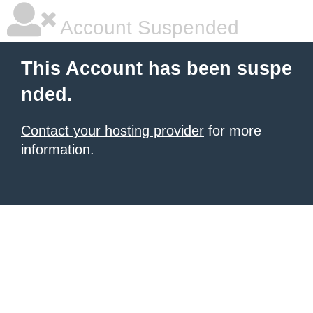
Account Suspended
This Account has been suspe
nded.
Contact your hosting provider
for more
information.